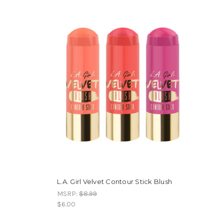
L.A. Girl Velvet Contour Stick Blush
MSRP:
$8.99
$6.00