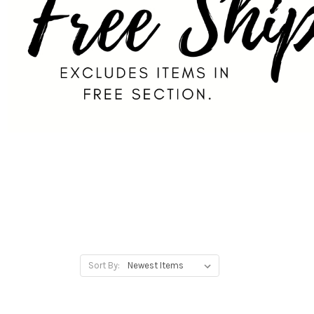
Sort By: