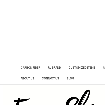
CARBON FIBER
RL BRAND
CUSTOMIZED ITEMS
R
ABOUT US
CONTACT US
BLOG