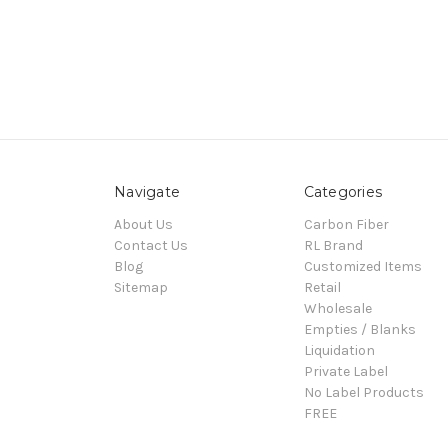
Navigate
Categories
About Us
Carbon Fiber
Contact Us
RL Brand
Blog
Customized Items
Sitemap
Retail
Wholesale
Empties / Blanks
Liquidation
Private Label
No Label Products
FREE