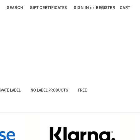
SEARCH
GIFT CERTIFICATES
SIGN IN
or
REGISTER
CART
IVATE LABEL
NO LABEL PRODUCTS
FREE