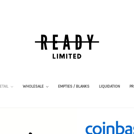
ETAIL
WHOLESALE
EMPTIES / BLANKS
LIQUIDATION
PR