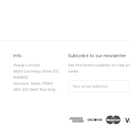
Info
Subscribe to our newsletter
Ready Limited
Get the latest updates on new 
16015 Cairnway Drive STE
sales
840803
Houston, Texas 77084
Email
385-313-0447 Text Only
Address