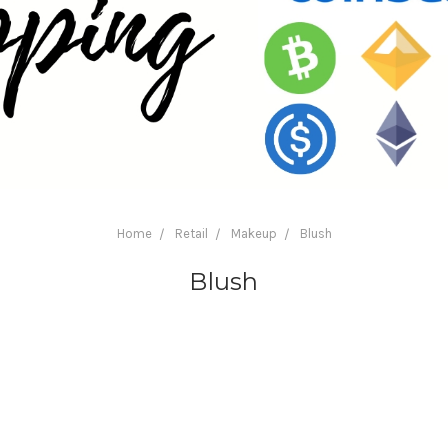
Home
Retail
Makeup
Blush
Blush