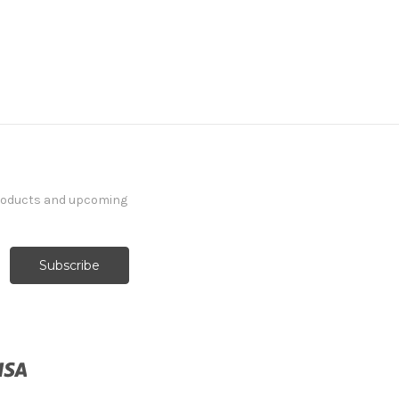
products and upcoming