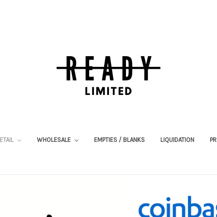
ETAIL
WHOLESALE
EMPTIES / BLANKS
LIQUIDATION
PR