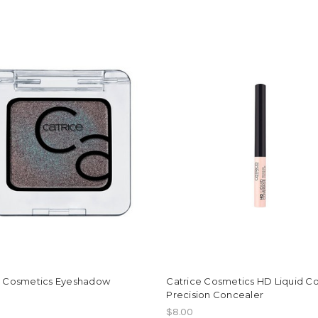
e Cosmetics Eyeshadow
Catrice Cosmetics HD Liquid C
Precision Concealer
$8.00