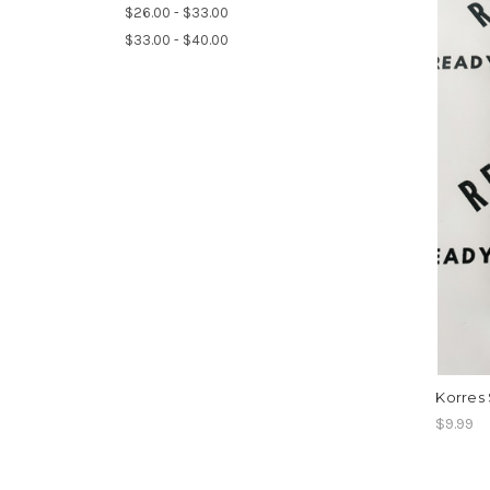
$26.00 - $33.00
$33.00 - $40.00
Korres 
$9.99