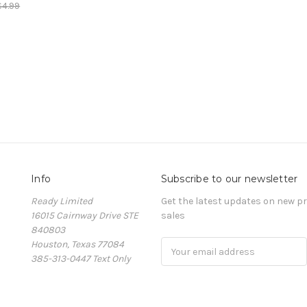
$4.99
Info
Subscribe to our newsletter
Ready Limited
Get the latest updates on new 
16015 Cairnway Drive STE
sales
840803
Houston, Texas 77084
Email
385-313-0447 Text Only
Address