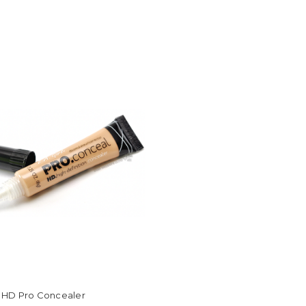
rl HD Pro Concealer