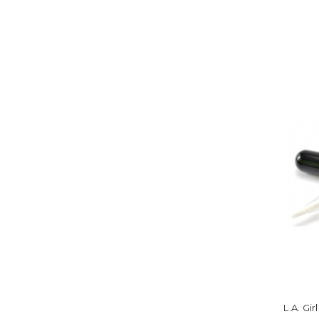
L.A. Gi