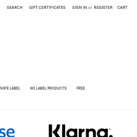
SEARCH
GIFT CERTIFICATES
SIGN IN
or
REGISTER
CART
IVATE LABEL
NO LABEL PRODUCTS
FREE