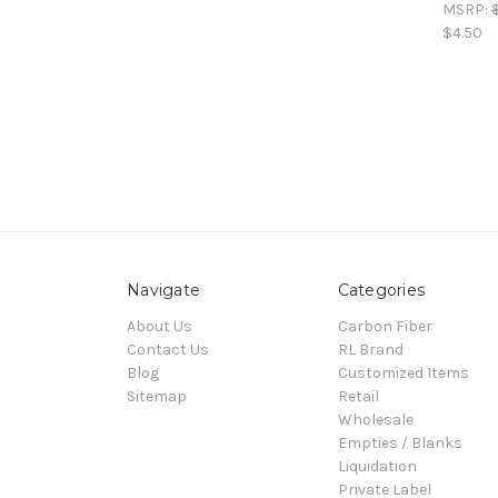
MSRP:
$4.50
Navigate
Categories
About Us
Carbon Fiber
Contact Us
RL Brand
Blog
Customized Items
Sitemap
Retail
Wholesale
Empties / Blanks
Liquidation
Private Label